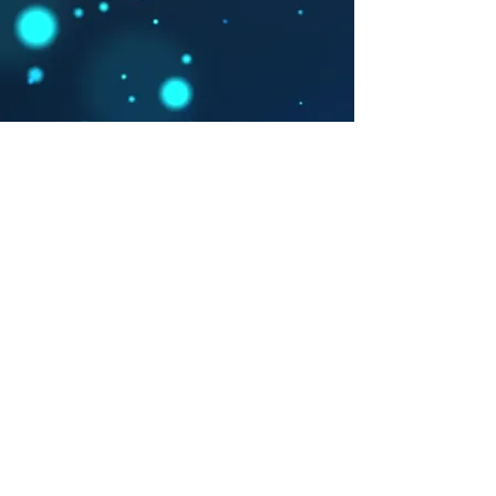
Contacto
carlosalbertoguerradiaz@gmail.com
315 802 6470