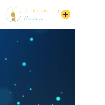
Carlos Guerra
Website